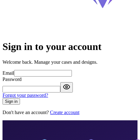
Sign in to your account
Welcome back. Manage your cases and designs.
Email
Password
Forgot your password?
Sign in
Don't have an account?
Create account