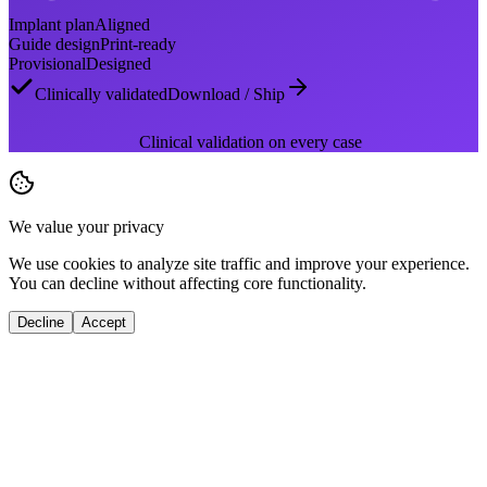
Implant plan
Aligned
Guide design
Print-ready
Provisional
Designed
Clinically validated
Download / Ship
Clinical validation on every case
We value your privacy
We use cookies to analyze site traffic and improve your experience.
You can decline without affecting core functionality.
Decline
Accept