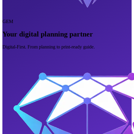
GEM
Your digital planning partner
Digital-First. From planning to print-ready guide.