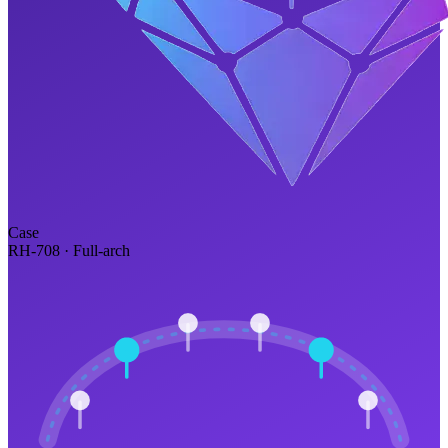
Case
RH-708 · Full-arch